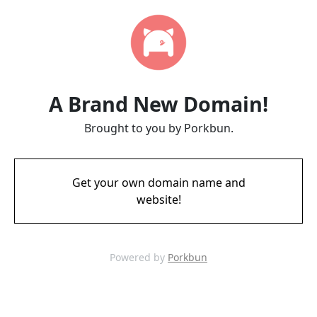
A Brand New Domain!
Brought to you by Porkbun.
Get your own domain name and
website!
Powered by
Porkbun